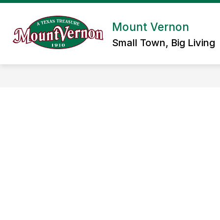
Skip
to
content
Mount Vernon
Small Town, Big Living