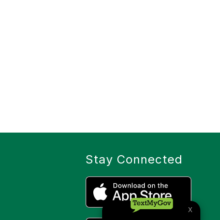
Stay Connected