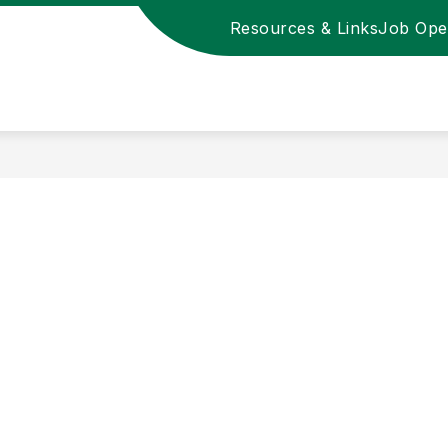
Resources & Links
Job Ope