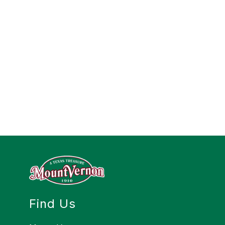
Find Us